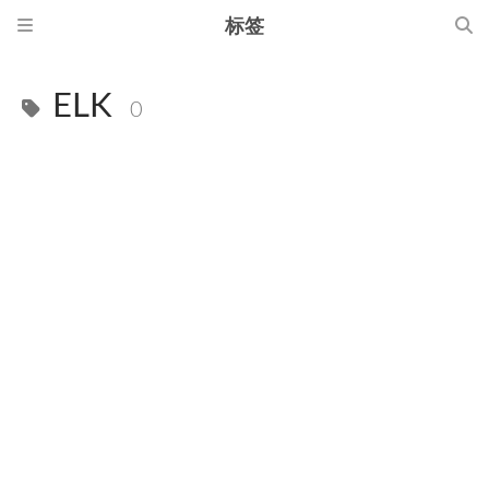
标签
ELK
0