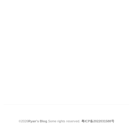
©2026
Ryan's Blog
.
Some rights reserved.
·
粤ICP备2022031588号