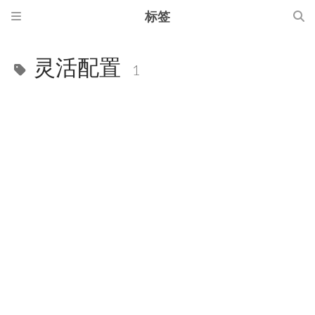
标签
灵活配置
1