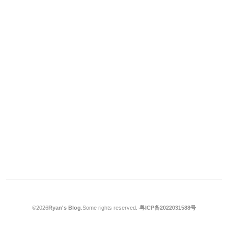
©2026
Ryan's Blog
.
Some rights reserved.
·
粤ICP备2022031588号